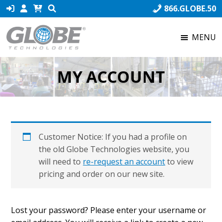
Skip
Skip
Skip
866.GLOBE.50
to
to
to
primary
main
footer
MENU
navigation
content
Globe
Globe
Technologies
Technologies,
MY ACCOUNT
the
world’s
number
one
producer
Customer Notice: If you had a profile on
of
the old Globe Technologies website, you
Fusible
will need to
re-request an account
to view
Links,
pricing and order on our new site.
ensures
that
our
Lost your password? Please enter your username or
product