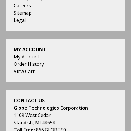
Careers
Sitemap
Legal
MY ACCOUNT
My Account
Order History
View Cart
CONTACT US
Globe Technologies Corporation
1109 West Cedar
Standish, MI 48658
Toll Free:
866.GLOBE.50