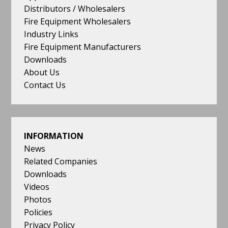
Distributors / Wholesalers
Fire Equipment Wholesalers
Industry Links
Fire Equipment Manufacturers
Downloads
About Us
Contact Us
INFORMATION
News
Related Companies
Downloads
Videos
Photos
Policies
Privacy Policy