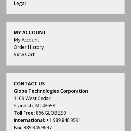
Legal
MY ACCOUNT
My Account
Order History
View Cart
CONTACT US
Globe Technologies Corporation
1109 West Cedar
Standish, MI 48658
Toll Free:
866.GLOBE.50
International:
+1 989.846.9591
Fax:
989.846.9697