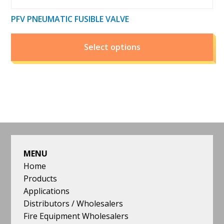
PFV PNEUMATIC FUSIBLE VALVE
Select options
FOOTER
MENU
Home
Products
Applications
Distributors / Wholesalers
Fire Equipment Wholesalers