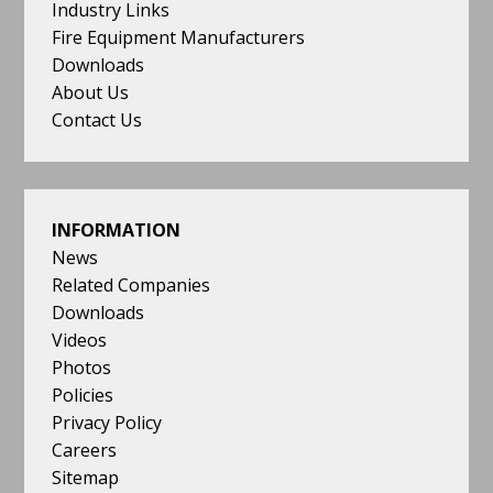
Industry Links
Fire Equipment Manufacturers
Downloads
About Us
Contact Us
INFORMATION
News
Related Companies
Downloads
Videos
Photos
Policies
Privacy Policy
Careers
Sitemap