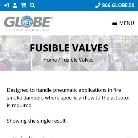
Skip
Skip
Skip
866.GLOBE.50
to
to
to
primary
main
footer
MENU
navigation
content
Globe
Globe
Technologies
Technologies,
FUSIBLE VALVES
the
world’s
Home
/ Fusible Valves
number
one
producer
of
Designed to handle pneumatic applications in fire
Fusible
smoke dampers where specific airflow to the actuator
Links,
is required.
ensures
that
Showing the single result
our
product