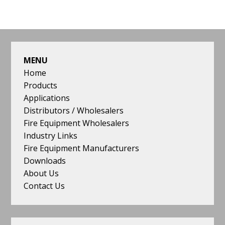
omitted
FOOTER
MENU
Home
Products
Applications
Distributors / Wholesalers
Fire Equipment Wholesalers
Industry Links
Fire Equipment Manufacturers
Downloads
About Us
Contact Us