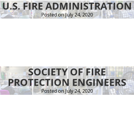
U.S. FIRE ADMINISTRATION
quality,
price
Posted on
July 24, 2020
and
delivery
reflect
the
need
of
both
SOCIETY OF FIRE
our
PROTECTION ENGINEERS
customers
and
Posted on
July 24, 2020
the
stringent
demands
of
the
industry.