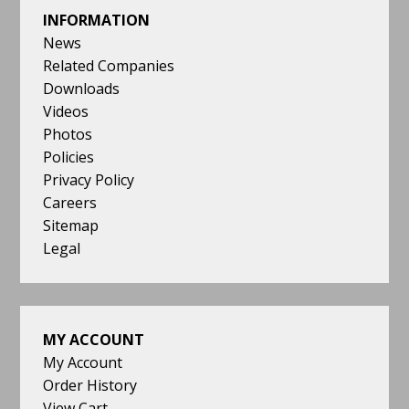
INFORMATION
News
Related Companies
Downloads
Videos
Photos
Policies
Privacy Policy
Careers
Sitemap
Legal
MY ACCOUNT
My Account
Order History
View Cart