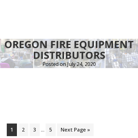
OREGON FIRE EQUIPMENT
DISTRIBUTORS
Posted on
July 24, 2020
Interim
Page
Page
Page
Page
Go
1
2
3
…
5
Next Page »
pages
to