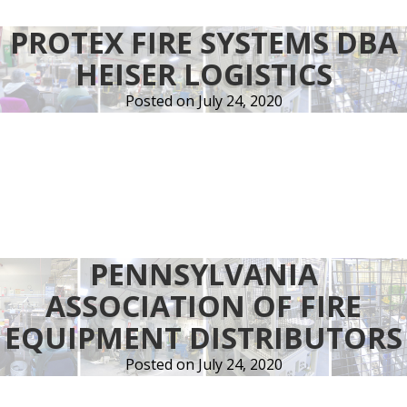
PROTEX FIRE SYSTEMS DBA
HEISER LOGISTICS
Posted on
July 24, 2020
PENNSYLVANIA
ASSOCIATION OF FIRE
EQUIPMENT DISTRIBUTORS
Posted on
July 24, 2020