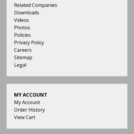
Related Companies
Downloads
Videos
Photos
Policies
Privacy Policy
Careers
Sitemap
Legal
MY ACCOUNT
My Account
Order History
View Cart