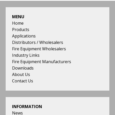
quality,
FOOTER
price
and
MENU
delivery
Home
reflect
Products
the
Applications
need
Distributors / Wholesalers
of
Fire Equipment Wholesalers
both
Industry Links
our
Fire Equipment Manufacturers
customers
Downloads
and
About Us
the
Contact Us
stringent
demands
of
the
INFORMATION
industry.
News