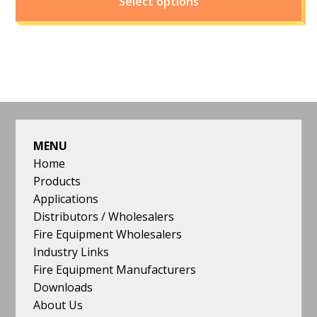
Select options
FOOTER
MENU
Home
Products
Applications
Distributors / Wholesalers
Fire Equipment Wholesalers
Industry Links
Fire Equipment Manufacturers
Downloads
About Us