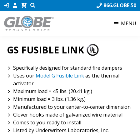
Skip
Skip
Skip
866.GLOBE.50
to
to
to
primary
main
footer
MENU
navigation
content
Globe
Globe
Technologies
Technologies,
GS FUSIBLE LINK
the
world’s
number
Specifically designed for standard fire dampers
one
Uses our
Model G Fusible Link
as the thermal
producer
activator
of
Maximum load = 45 lbs. (20.41 kg.)
Fusible
Minimum load = 3 lbs. (1.36 kg.)
Links,
Manufactured to your center-to-center dimension
ensures
Clover hooks made of galvanized wire material
that
Comes to you ready to install
our
Listed by Underwriters Laboratories, Inc.
product