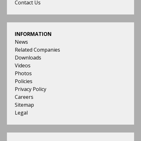
Contact Us
INFORMATION
News
Related Companies
Downloads
Videos
Photos
Policies
Privacy Policy
Careers
Sitemap
Legal