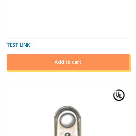
TEST LINK
Add to cart
This
product
has
multiple
variants.
The
options