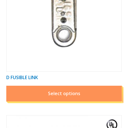
may
be
chosen
on
the
product
page
D FUSIBLE LINK
Select options
This
product