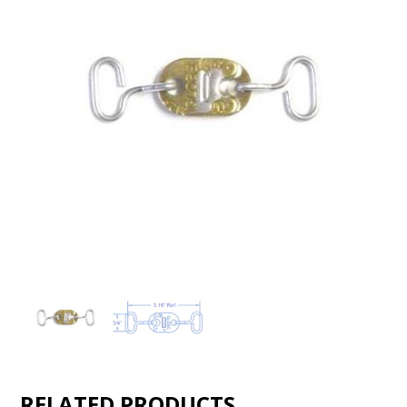
RELATED PRODUCTS