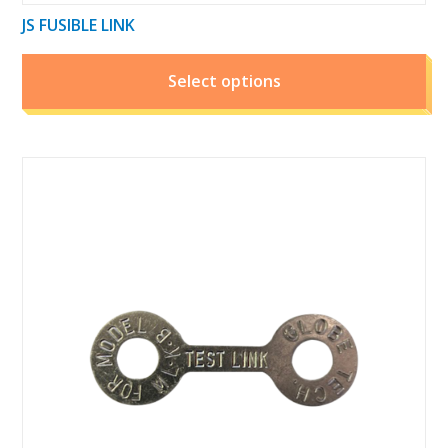
JS FUSIBLE LINK
Select options