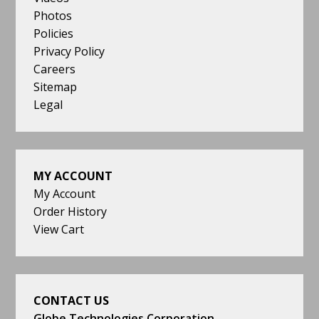
Photos
Policies
Privacy Policy
Careers
Sitemap
Legal
MY ACCOUNT
My Account
Order History
View Cart
CONTACT US
Globe Technologies Corporation