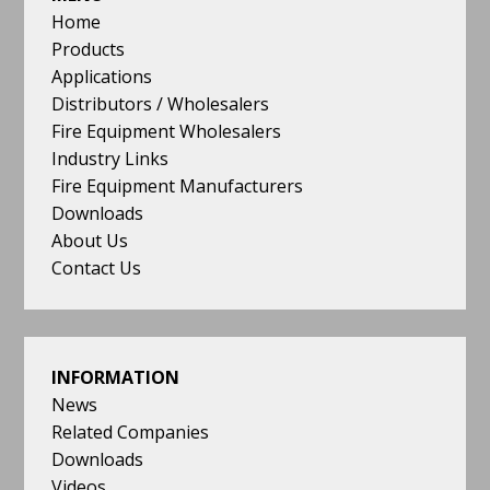
quality,
Home
price
Products
and
Applications
delivery
Distributors / Wholesalers
reflect
Fire Equipment Wholesalers
the
Industry Links
need
Fire Equipment Manufacturers
of
Downloads
both
About Us
our
Contact Us
customers
and
the
stringent
INFORMATION
demands
News
of
Related Companies
the
Downloads
industry.
Videos