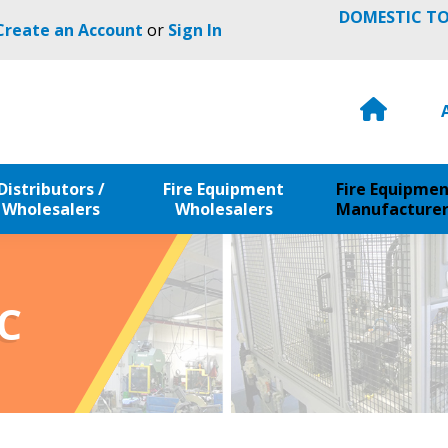
DOMESTIC TO
 Create an Account
or
Sign In
H
o
m
e
Distributors /
Fire Equipment
Fire Equipme
Wholesalers
Wholesalers
Manufacturer
C