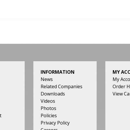
INFORMATION
MY AC
News
My Acc
Related Companies
Order H
Downloads
View Ca
Videos
Photos
t
Policies
Privacy Policy
Careers