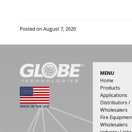
our
product
quality,
price
Posted on
August 7, 2020
and
delivery
reflect
the
need
FOOTER
of
MENU
both
Home
our
Products
customers
Applications
and
Distributors /
the
Wholesalers
stringent
Fire Equipmen
demands
Wholesalers
of
Industry Links