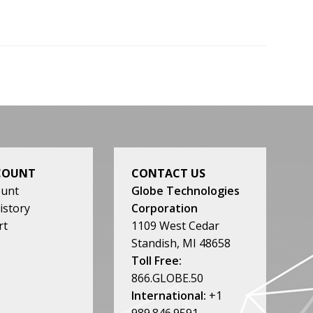
COUNT
CONTACT US
ount
Globe Technologies
istory
Corporation
rt
1109 West Cedar
Standish, MI 48658
Toll Free:
866.GLOBE.50
International:
+1
989.846.9591