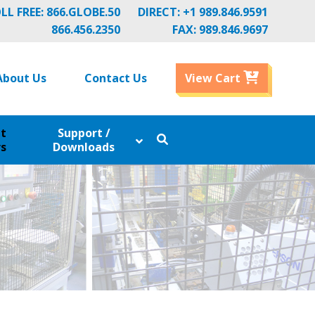
LL FREE:
866.GLOBE.50
DIRECT:
+1 989.846.9591
866.456.2350
FAX: 989.846.9697
About Us
Contact Us
View Cart
nt
Support /
s
Downloads