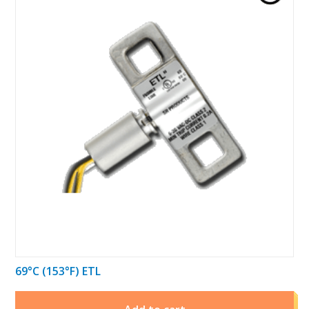
69°C (153°F) ETL