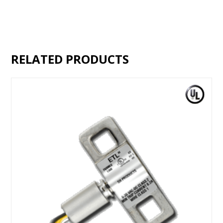
RELATED PRODUCTS