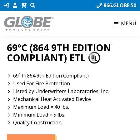
Skip
Skip
Skip
866.GLOBE.50
to
to
to
primary
main
footer
MENU
navigation
content
Globe
Globe
Technologies
Technologies,
69°C (864 9TH EDITION
the
COMPLIANT) ETL
world’s
number
one
69º F (864 9th Edition Compliant)
producer
Used For Fire Protection
of
Listed by Underwriters Laboratories, Inc.
Fusible
Mechanical Heat Activated Device
Links,
Maximum Load = 40 lbs.
ensures
Minimum Load = 5 lbs.
that
Quality Construction
our
product