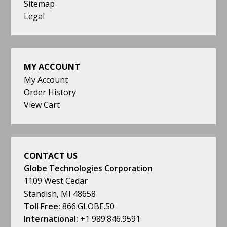
Sitemap
Legal
MY ACCOUNT
My Account
Order History
View Cart
CONTACT US
Globe Technologies Corporation
1109 West Cedar
Standish, MI 48658
Toll Free:
866.GLOBE.50
International:
+1 989.846.9591