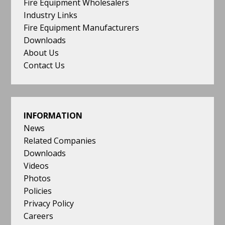
Fire Equipment Wholesalers
Industry Links
Fire Equipment Manufacturers
Downloads
About Us
Contact Us
INFORMATION
News
Related Companies
Downloads
Videos
Photos
Policies
Privacy Policy
Careers