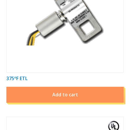
375ºF ETL
Add to cart