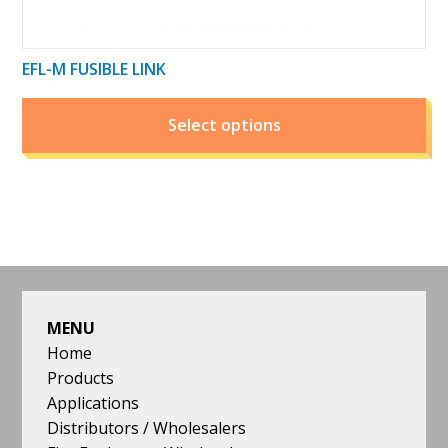
EFL-M FUSIBLE LINK
Select options
FOOTER
MENU
Home
Products
Applications
Distributors / Wholesalers