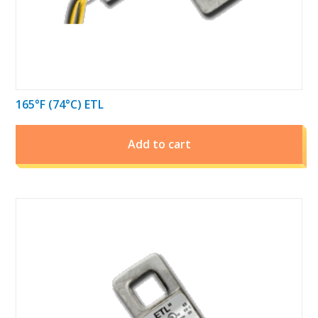
165°F (74°C) ETL
Add to cart